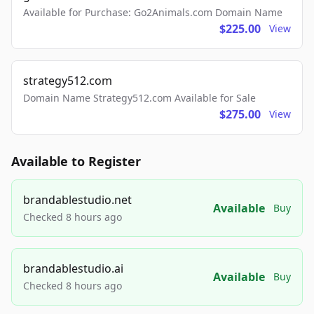
Available for Purchase: Go2Animals.com Domain Name
$225.00
View
strategy512.com
Domain Name Strategy512.com Available for Sale
$275.00
View
Available to Register
brandablestudio.net
Available
Buy
Checked 8 hours ago
brandablestudio.ai
Available
Buy
Checked 8 hours ago