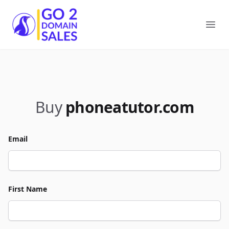
Go2DomainSales
Ope
Buy
phoneatutor.com
Email
First Name