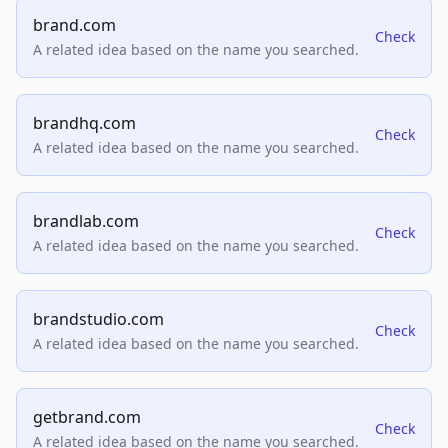
brand.com
Check
A related idea based on the name you searched.
brandhq.com
Check
A related idea based on the name you searched.
brandlab.com
Check
A related idea based on the name you searched.
brandstudio.com
Check
A related idea based on the name you searched.
getbrand.com
Check
A related idea based on the name you searched.