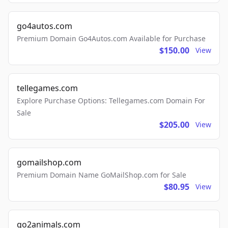
go4autos.com
Premium Domain Go4Autos.com Available for Purchase
$150.00
View
tellegames.com
Explore Purchase Options: Tellegames.com Domain For
Sale
$205.00
View
gomailshop.com
Premium Domain Name GoMailShop.com for Sale
$80.95
View
go2animals.com