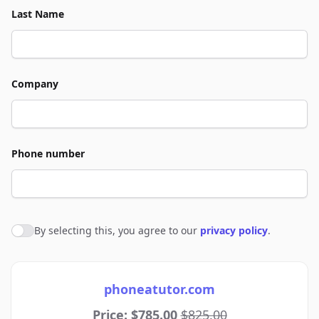
Last Name
Company
Phone number
By selecting this, you agree to our
privacy policy
.
Agree to policies
phoneatutor.com
Price: $785.00
$825.00