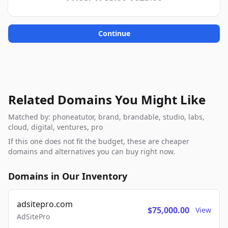
Continue
Related Domains You Might Like
Matched by: phoneatutor, brand, brandable, studio, labs,
cloud, digital, ventures, pro
If this one does not fit the budget, these are cheaper
domains and alternatives you can buy right now.
Domains in Our Inventory
adsitepro.com
$75,000.00
View
AdSitePro