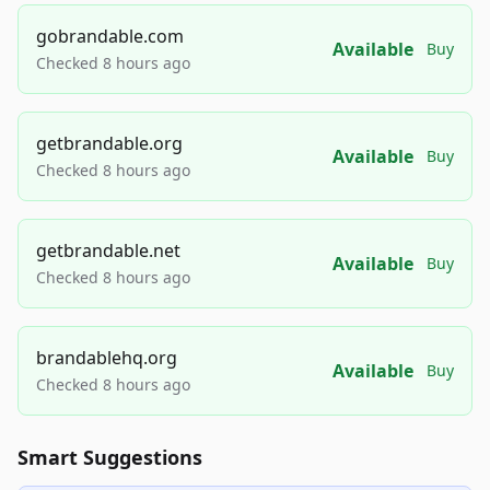
gobrandable.com
Available
Buy
Checked 8 hours ago
getbrandable.org
Available
Buy
Checked 8 hours ago
getbrandable.net
Available
Buy
Checked 8 hours ago
brandablehq.org
Available
Buy
Checked 8 hours ago
Smart Suggestions