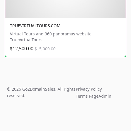
TRUEVIRTUALTOURS.COM
Virtual Tours and 360 panoramas website
TrueVirtualTours
$12,500.00
$15,000.00
© 2026 Go2DomainSales. All rights
Privacy Policy
reserved.
Terms Page
Admin