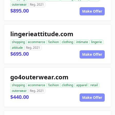
outerwear
Reg. 2021
$895.00
Make Offer
lingerieattitude.com
shopping
ecommerce
fashion
clothing
intimate
lingerie
attitude
Reg. 2021
$695.00
Make Offer
go4outerwear.com
shopping
ecommerce
fashion
clothing
apparel
retail
outerwear
Reg. 2021
$440.00
Make Offer