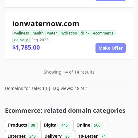
ionwaternow.com
wellness
health
water
hydration
drink
ecommerce
delivery
Reg. 2022
$1,785.00
Make Offer
Showing 14 of 14 results
Domains for sale: 14 | Tag views: 18242
Ecommerce: related domain categories
Products
Digital
Online
88
445
566
Internet
Delivery
10-Letter
340
36
74