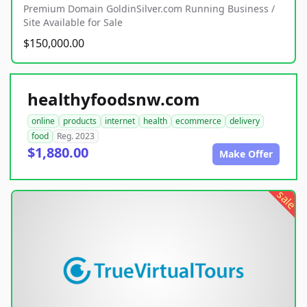
Premium Domain GoldinSilver.com Running Business /
Site Available for Sale
$150,000.00
healthyfoodsnw.com
online
products
internet
health
ecommerce
delivery
food
Reg. 2023
$1,880.00
Make Offer
sale