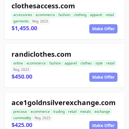
clothesaccess.com
accessories
ecommerce
fashion
clothing
apparel
retail
garments
Reg. 2023
$1,455.00
Make Offer
randiclothes.com
online
ecommerce
fashion
apparel
clothes
style
retail
Reg. 2023
$450.00
Make Offer
ace1goldnsilverexchange.com
precious
ecommerce
trading
retail
metals
exchange
commodity
Reg. 2023
$425.00
Make Offer