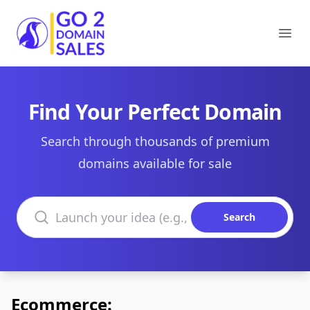
Go2DomainSales
Ope
Find Your Perfect Domain
Search through thousands of premium
domains available for sale
Search domains
Search
Ecommerce: