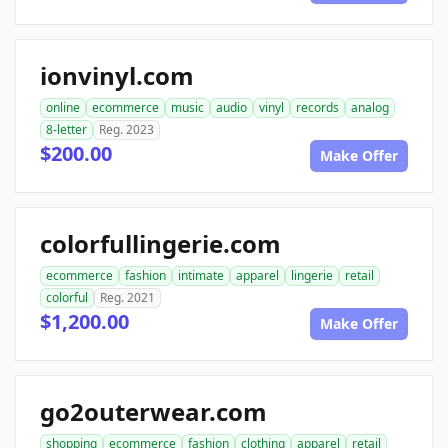
ionvinyl.com
online
ecommerce
music
audio
vinyl
records
analog
8-letter
Reg. 2023
$200.00
Make Offer
colorfullingerie.com
ecommerce
fashion
intimate
apparel
lingerie
retail
colorful
Reg. 2021
$1,200.00
Make Offer
go2outerwear.com
shopping
ecommerce
fashion
clothing
apparel
retail