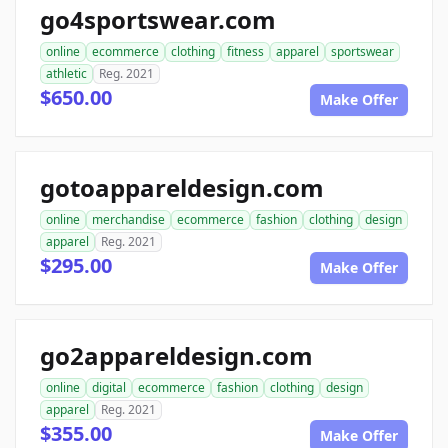
go4sportswear.com
online
ecommerce
clothing
fitness
apparel
sportswear
athletic
Reg. 2021
$650.00
Make Offer
gotoappareldesign.com
online
merchandise
ecommerce
fashion
clothing
design
apparel
Reg. 2021
$295.00
Make Offer
go2appareldesign.com
online
digital
ecommerce
fashion
clothing
design
apparel
Reg. 2021
$355.00
Make Offer