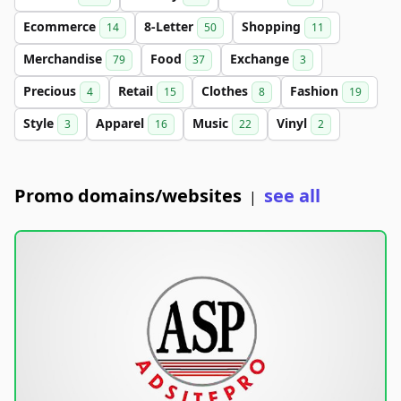
Ecommerce
8-Letter
Shopping
14
50
11
Merchandise
Food
Exchange
79
37
3
Precious
Retail
Clothes
Fashion
4
15
8
19
Style
Apparel
Music
Vinyl
3
16
22
2
Promo domains/websites
see all
|