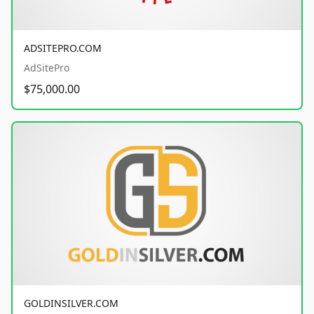
ADSITEPRO.COM
AdSitePro
$75,000.00
GOLDINSILVER.COM