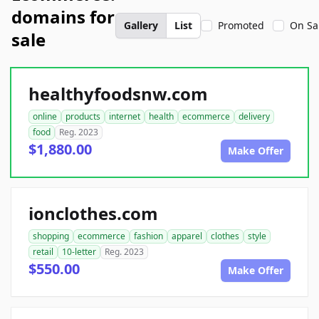
domains for
Gallery
List
Promoted
On Sa
sale
healthyfoodsnw.com
online
products
internet
health
ecommerce
delivery
food
Reg. 2023
$1,880.00
Make Offer
ionclothes.com
shopping
ecommerce
fashion
apparel
clothes
style
retail
10-letter
Reg. 2023
$550.00
Make Offer