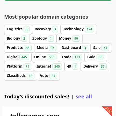
Most popular domain categories
Logistics
Recovery
Technology
3
3
174
Biology
Zoology
Money
2
1
90
Products
Media
Dashboard
Sale
88
96
3
54
Digital
Online
Trade
Gold
445
566
173
68
Platform
Internet
49
Delivery
71
340
1
36
Classifieds
Auto
13
34
Today's discounted sales!
see all
|
sale
tellegames.com