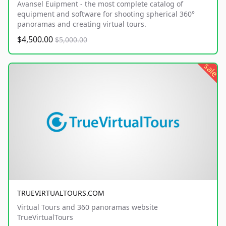
Avansel Euipment - the most complete catalog of
equipment and software for shooting spherical 360°
panoramas and creating virtual tours.
$4,500.00
$5,000.00
sale
TRUEVIRTUALTOURS.COM
Virtual Tours and 360 panoramas website
TrueVirtualTours