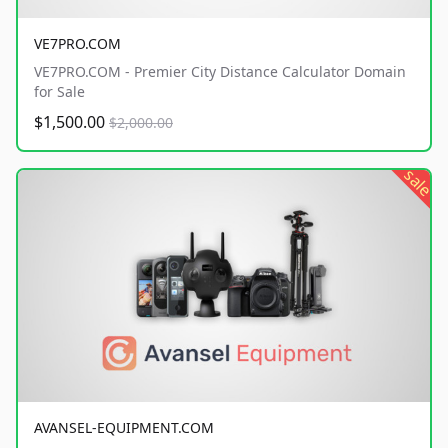
VE7PRO.COM
VE7PRO.COM - Premier City Distance Calculator Domain
for Sale
$1,500.00
$2,000.00
sale
AVANSEL-EQUIPMENT.COM