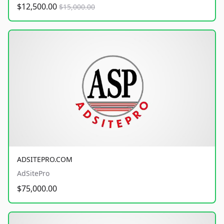
$12,500.00
$15,000.00
ADSITEPRO.COM
AdSitePro
$75,000.00