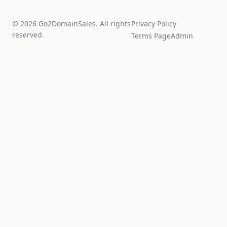
© 2026 Go2DomainSales. All rights
Privacy Policy
reserved.
Terms Page
Admin