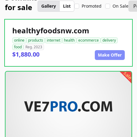
for sale
Gallery
List
Promoted
On Sale
healthyfoodsnw.com
online
products
internet
health
ecommerce
delivery
food
Reg. 2023
$1,880.00
Make Offer
sale