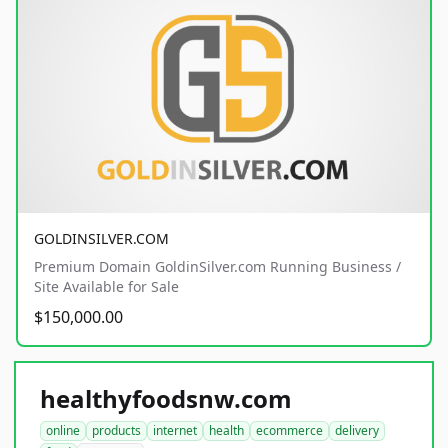
GOLDINSILVER.COM
Premium Domain GoldinSilver.com Running Business /
Site Available for Sale
$150,000.00
healthyfoodsnw.com
online
products
internet
health
ecommerce
delivery