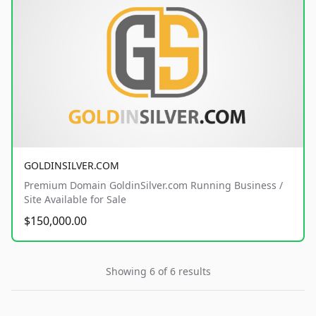
GOLDINSILVER.COM
Premium Domain GoldinSilver.com Running Business /
Site Available for Sale
$150,000.00
Showing 6 of 6 results