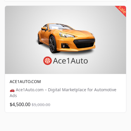
sale
ACE1AUTO.COM
🚗 Ace1Auto.com – Digital Marketplace for Automotive
Ads
$4,500.00
$5,000.00