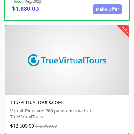
food
Reg. 2023
$1,880.00
Make Offer
sale
TRUEVIRTUALTOURS.COM
Virtual Tours and 360 panoramas website
TrueVirtualTours
$12,500.00
$15,000.00