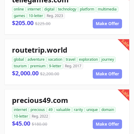
online
internet
digital
technology
platform
multimedia
games
10-letter
Reg. 2023
$205.00
$225.00
Make Offer
sale
routetrip.world
global
adventure
vacation
travel
exploration
journey
tourism
premium
9-letter
Reg. 2017
$2,000.00
$2,200.00
Make Offer
sale
precious49.com
internet
precious
49
valuable
rarity
unique
domain
10-letter
Reg. 2022
$45.00
$180.00
Make Offer