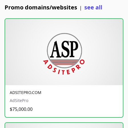
Promo domains/websites
see all
|
ADSITEPRO.COM
AdSitePro
$75,000.00