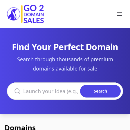
Go2DomainSales
Ope
Find Your Perfect Domain
Search through thousands of premium
domains available for sale
Search domains
Search
Domains