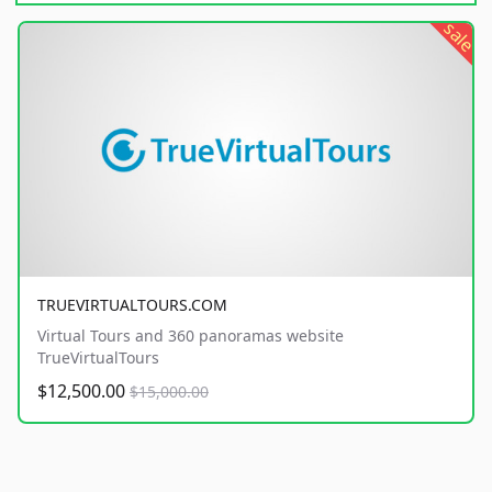
sale
TRUEVIRTUALTOURS.COM
Virtual Tours and 360 panoramas website
TrueVirtualTours
$12,500.00
$15,000.00