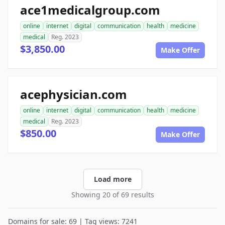
ace1medicalgroup.com
online
internet
digital
communication
health
medicine
medical
Reg. 2023
$3,850.00
Make Offer
acephysician.com
online
internet
digital
communication
health
medicine
medical
Reg. 2023
$850.00
Make Offer
Load more
Showing 20 of 69 results
Domains for sale: 69 | Tag views: 7241