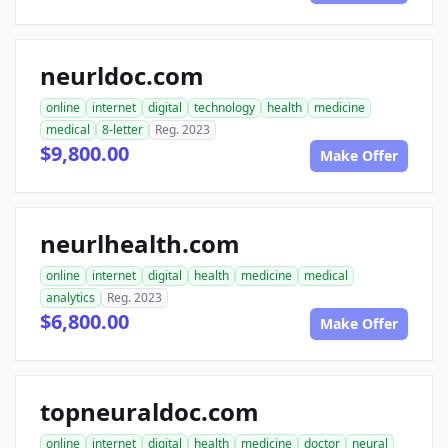
neurldoc.com
online
internet
digital
technology
health
medicine
medical
8-letter
Reg. 2023
$9,800.00
Make Offer
neurlhealth.com
online
internet
digital
health
medicine
medical
analytics
Reg. 2023
$6,800.00
Make Offer
topneuraldoc.com
online
internet
digital
health
medicine
doctor
neural