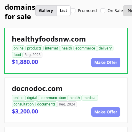
domains
Gallery
List
Promoted
On Sale
for sale
healthyfoodsnw.com
online
products
internet
health
ecommerce
delivery
food
Reg. 2023
$1,880.00
Make Offer
docnodoc.com
online
digital
communication
health
medical
consultation
documents
Reg. 2024
$3,200.00
Make Offer