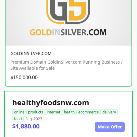
GOLDINSILVER.COM
Premium Domain GoldinSilver.com Running Business /
Site Available for Sale
$150,000.00
healthyfoodsnw.com
online
products
internet
health
ecommerce
delivery
food
Reg. 2023
$1,880.00
Make Offer