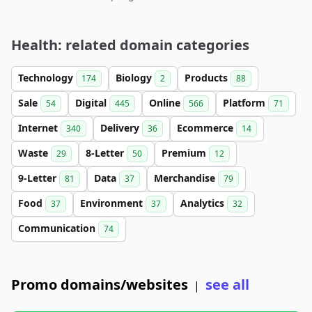
Health: related domain categories
Technology
Biology
Products
174
2
88
Sale
Digital
Online
Platform
54
445
566
71
Internet
Delivery
Ecommerce
340
36
14
Waste
8-Letter
Premium
29
50
12
9-Letter
Data
Merchandise
81
37
79
Food
Environment
Analytics
37
37
32
Communication
74
Promo domains/websites
see all
|