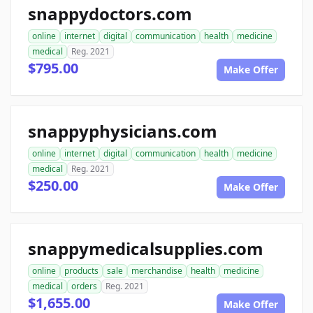
snappydoctors.com
online
internet
digital
communication
health
medicine
medical
Reg. 2021
$795.00
Make Offer
snappyphysicians.com
online
internet
digital
communication
health
medicine
medical
Reg. 2021
$250.00
Make Offer
snappymedicalsupplies.com
online
products
sale
merchandise
health
medicine
medical
orders
Reg. 2021
$1,655.00
Make Offer