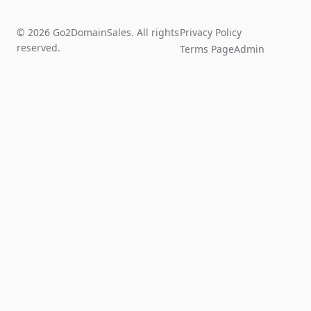
© 2026 Go2DomainSales. All rights
Privacy Policy
reserved.
Terms Page
Admin