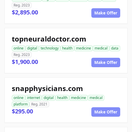
Reg. 2023
$2,895.00
Make Offer
topneuraldoctor.com
online
digital
technology
health
medicine
medical
data
Reg. 2023
$1,900.00
Make Offer
snapphysicians.com
online
internet
digital
health
medicine
medical
platform
Reg. 2021
$295.00
Make Offer