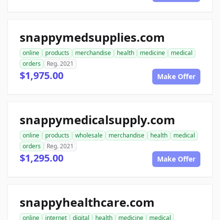
snappymedsupplies.com
online
products
merchandise
health
medicine
medical
orders
Reg. 2021
$1,975.00
Make Offer
snappymedicalsupply.com
online
products
wholesale
merchandise
health
medical
orders
Reg. 2021
$1,295.00
Make Offer
snappyhealthcare.com
online
internet
digital
health
medicine
medical