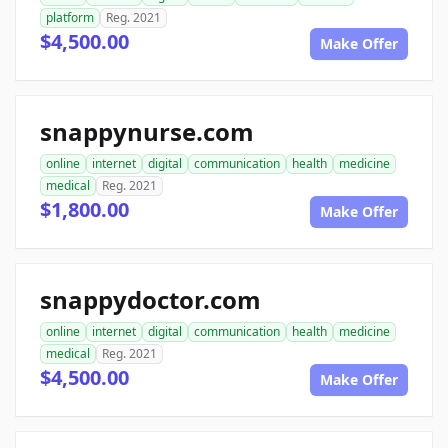
platform
Reg. 2021
$4,500.00
Make Offer
snappynurse.com
online
internet
digital
communication
health
medicine
medical
Reg. 2021
$1,800.00
Make Offer
snappydoctor.com
online
internet
digital
communication
health
medicine
medical
Reg. 2021
$4,500.00
Make Offer