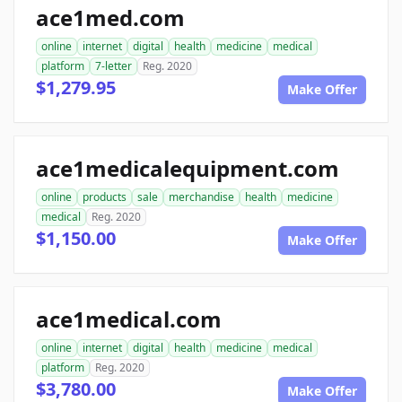
ace1med.com
online
internet
digital
health
medicine
medical
platform
7-letter
Reg. 2020
$1,279.95
Make Offer
ace1medicalequipment.com
online
products
sale
merchandise
health
medicine
medical
Reg. 2020
$1,150.00
Make Offer
ace1medical.com
online
internet
digital
health
medicine
medical
platform
Reg. 2020
$3,780.00
Make Offer