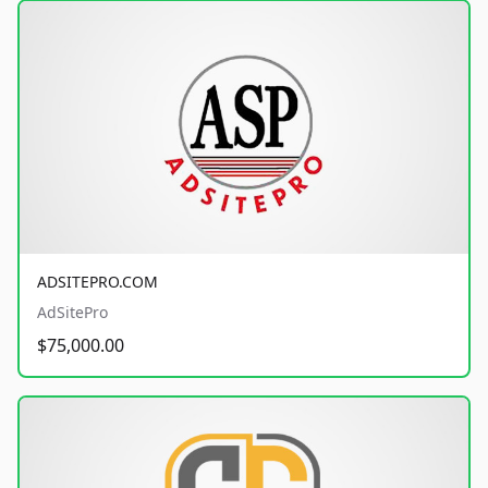
ADSITEPRO.COM
AdSitePro
$75,000.00