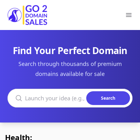
Go2DomainSales
Ope
Find Your Perfect Domain
Search through thousands of premium
domains available for sale
Search domains
Search
Health: