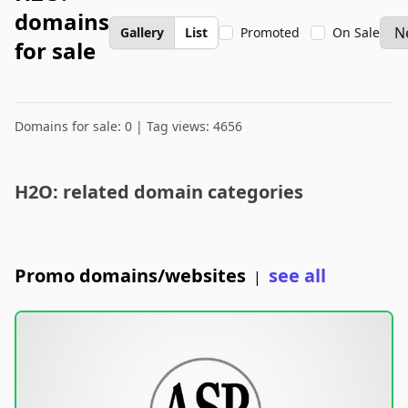
domains
Gallery
List
Promoted
On Sale
for sale
Domains for sale: 0 | Tag views: 4656
H2O: related domain categories
Promo domains/websites
see all
|