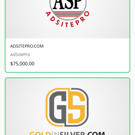
ADSITEPRO.COM
AdSitePro
$75,000.00