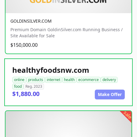
GOLDINSILVER.COM
Premium Domain GoldinSilver.com Running Business /
Site Available for Sale
$150,000.00
healthyfoodsnw.com
online
products
internet
health
ecommerce
delivery
food
Reg. 2023
$1,880.00
Make Offer
sale