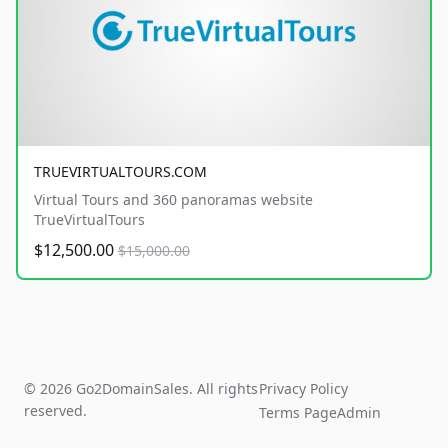
TRUEVIRTUALTOURS.COM
Virtual Tours and 360 panoramas website
TrueVirtualTours
$12,500.00
$15,000.00
© 2026 Go2DomainSales. All rights
Privacy Policy
reserved.
Terms Page
Admin