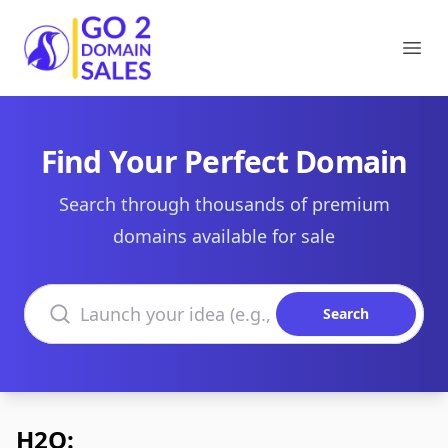
Go2DomainSales
Ope
Find Your Perfect Domain
Search through thousands of premium
domains available for sale
Search domains
Search
H2O: