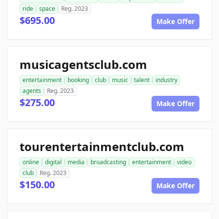
ride
space
Reg. 2023
$695.00
Make Offer
musicagentsclub.com
entertainment
booking
club
music
talent
industry
agents
Reg. 2023
$275.00
Make Offer
tourentertainmentclub.com
online
digital
media
broadcasting
entertainment
video
club
Reg. 2023
$150.00
Make Offer