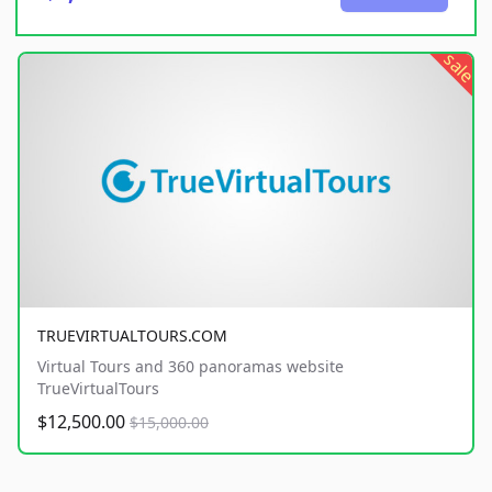
sale
TRUEVIRTUALTOURS.COM
Virtual Tours and 360 panoramas website
TrueVirtualTours
$12,500.00
$15,000.00