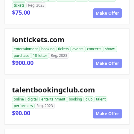
tickets
Reg. 2023
$75.00
Make Offer
iontickets.com
entertainment
booking
tickets
events
concerts
shows
purchase
10-letter
Reg. 2023
$900.00
Make Offer
talentbookingclub.com
online
digital
entertainment
booking
club
talent
performers
Reg. 2023
$90.00
Make Offer