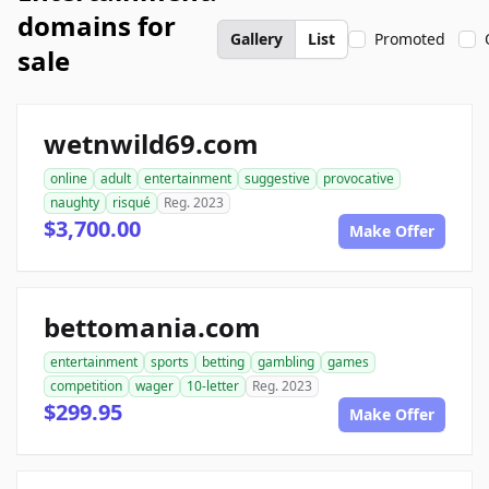
domains for
Gallery
List
Promoted
sale
wetnwild69.com
online
adult
entertainment
suggestive
provocative
naughty
risqué
Reg. 2023
$3,700.00
Make Offer
bettomania.com
entertainment
sports
betting
gambling
games
competition
wager
10-letter
Reg. 2023
$299.95
Make Offer