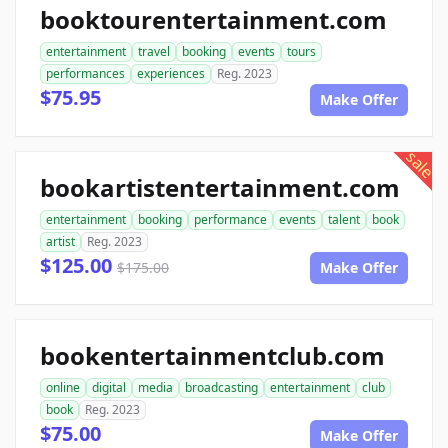
booktourentertainment.com
entertainment
travel
booking
events
tours
performances
experiences
Reg. 2023
$75.95
Make Offer
sale
bookartistentertainment.com
entertainment
booking
performance
events
talent
book
artist
Reg. 2023
$125.00
$175.00
Make Offer
bookentertainmentclub.com
online
digital
media
broadcasting
entertainment
club
book
Reg. 2023
$75.00
Make Offer