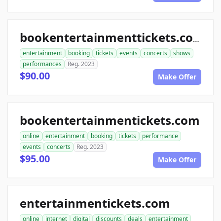
bookentertainmenttickets.com
entertainment
booking
tickets
events
concerts
shows
performances
Reg. 2023
$90.00
Make Offer
bookentertainmentickets.com
online
entertainment
booking
tickets
performance
events
concerts
Reg. 2023
$95.00
Make Offer
entertainmentickets.com
online
internet
digital
discounts
deals
entertainment