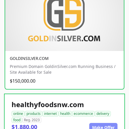
GOLDINSILVER.COM
Premium Domain GoldinSilver.com Running Business /
Site Available for Sale
$150,000.00
healthyfoodsnw.com
online
products
internet
health
ecommerce
delivery
food
Reg. 2023
$1,880.00
Make Offer