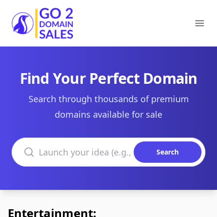
Go2DomainSales
Ope
Find Your Perfect Domain
Search through thousands of premium
domains available for sale
Search domains
Search
Entertainment: