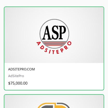
ADSITEPRO.COM
AdSitePro
$75,000.00