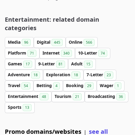
Entertainment: related domain
categories
Media
Digital
Online
96
445
566
Platform
Internet
10-Letter
71
340
74
Games
9-Letter
Adult
17
81
15
Adventure
Exploration
7-Letter
18
18
23
Travel
Betting
Booking
Wager
54
4
29
1
Entertainment
Tourism
Broadcasting
48
21
36
Sports
13
Promo domains/websites
see all
|