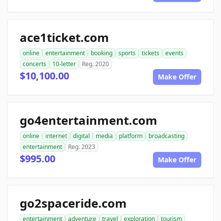
ace1ticket.com
online
entertainment
booking
sports
tickets
events
concerts
10-letter
Reg. 2020
$10,100.00
Make Offer
go4entertainment.com
online
internet
digital
media
platform
broadcasting
entertainment
Reg. 2023
$995.00
Make Offer
go2spaceride.com
entertainment
adventure
travel
exploration
tourism