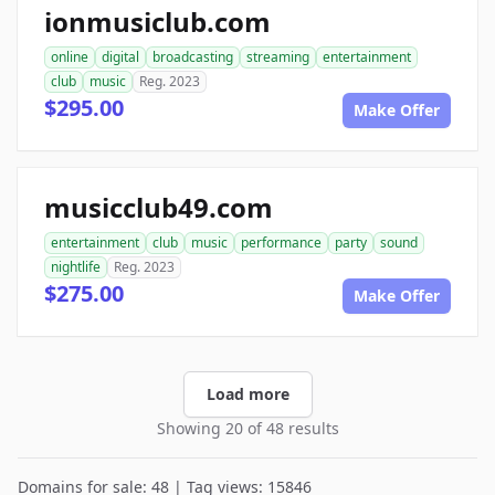
ionmusiclub.com
online
digital
broadcasting
streaming
entertainment
club
music
Reg. 2023
$295.00
Make Offer
musicclub49.com
entertainment
club
music
performance
party
sound
nightlife
Reg. 2023
$275.00
Make Offer
Load more
Showing 20 of 48 results
Domains for sale: 48 | Tag views: 15846