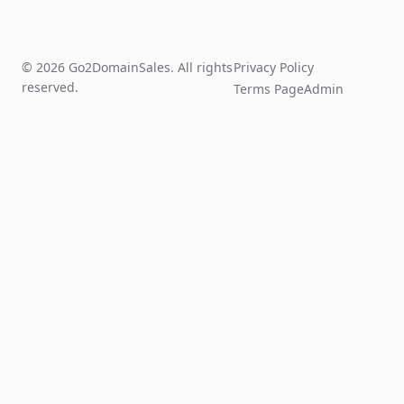
© 2026 Go2DomainSales. All rights
Privacy Policy
reserved.
Terms Page
Admin