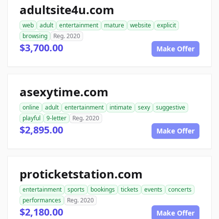
adultsite4u.com
web
adult
entertainment
mature
website
explicit
browsing
Reg. 2020
$3,700.00
Make Offer
asexytime.com
online
adult
entertainment
intimate
sexy
suggestive
playful
9-letter
Reg. 2020
$2,895.00
Make Offer
proticketstation.com
entertainment
sports
bookings
tickets
events
concerts
performances
Reg. 2020
$2,180.00
Make Offer