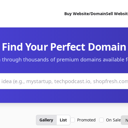
Buy Website/Domain
Sell Websi
Find Your Perfect Domain
 through thousands of premium domains available f
Gallery
List
Promoted
On Sale