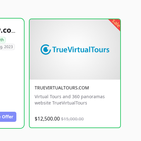
sale
healthyfoodsnw.com
lth
g. 2023
TRUEVIRTUALTOURS.COM
Virtual Tours and 360 panoramas
website TrueVirtualTours
 Offer
$12,500.00
$15,000.00