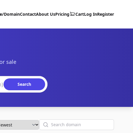
te/Domain
Contact
About Us
Pricing
Cart
Log In
Register
or sale
Search
Search