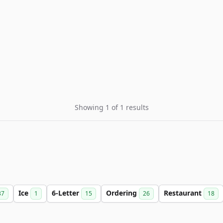
Showing 1 of 1 results
Ice
6-Letter
Ordering
Restaurant
37
1
15
26
18