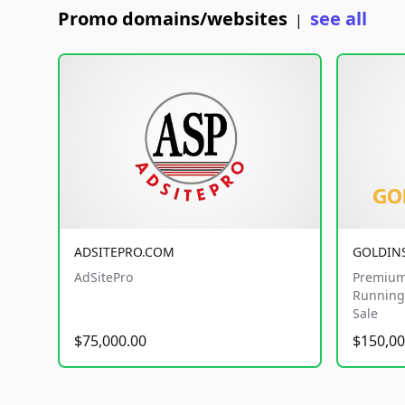
Promo domains/websites
see all
|
ADSITEPRO.COM
GOLDIN
AdSitePro
Premium
Running 
Sale
$75,000.00
$150,00