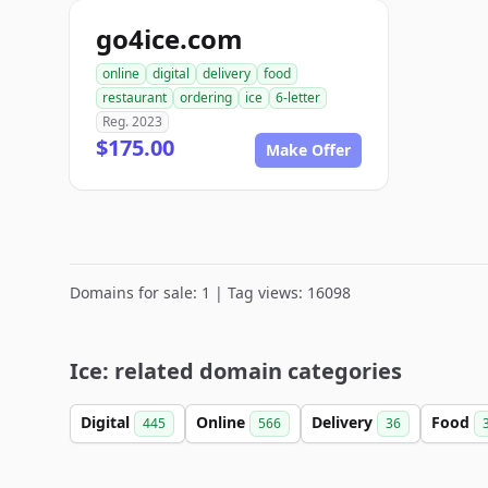
go4ice.com
online
digital
delivery
food
restaurant
ordering
ice
6-letter
Reg. 2023
$175.00
Make Offer
Domains for sale: 1 | Tag views: 16098
Ice: related domain categories
Digital
Online
Delivery
Food
445
566
36