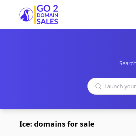
Go2DomainSales
Search
Search domains
Ice: domains for sale