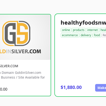
online
products
internet
hea
ecommerce
delivery
food
Re
SILVER.COM
 Domain GoldinSilver.com
Business / Site Available for
$1,880.00
Make
0.00