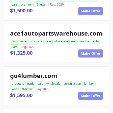
cars
premium
9-letter
Reg. 2020
$1,500.00
Make Offer
ace1autopartswarehouse.com
commerce
products
sale
wholesale
merchandise
auto
cars
Reg. 2020
$1,325.00
Make Offer
go4lumber.com
products
trade
sale
wholesale
construction
lumber
wood
9-letter
Reg. 2023
$1,595.00
Make Offer