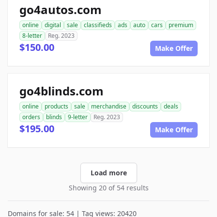
go4autos.com
online
digital
sale
classifieds
ads
auto
cars
premium
8-letter
Reg. 2023
$150.00
Make Offer
go4blinds.com
online
products
sale
merchandise
discounts
deals
orders
blinds
9-letter
Reg. 2023
$195.00
Make Offer
Load more
Showing 20 of 54 results
Domains for sale: 54 | Tag views: 20420