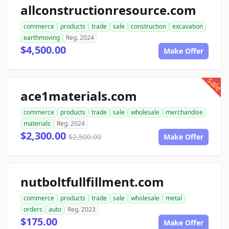
allconstructionresource.com
commerce
products
trade
sale
construction
excavation
earthmoving
Reg. 2024
$4,500.00
Make Offer
sale
ace1materials.com
commerce
products
trade
sale
wholesale
merchandise
materials
Reg. 2024
$2,300.00
$2,500.00
Make Offer
nutboltfullfillment.com
commerce
products
trade
sale
wholesale
metal
orders
auto
Reg. 2023
$175.00
Make Offer