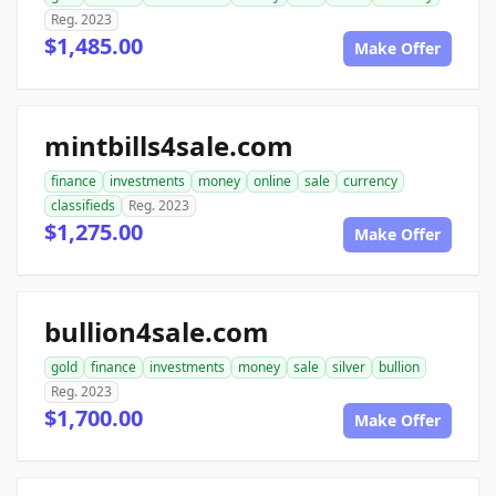
Reg. 2023
$1,485.00
Make Offer
mintbills4sale.com
finance
investments
money
online
sale
currency
classifieds
Reg. 2023
$1,275.00
Make Offer
bullion4sale.com
gold
finance
investments
money
sale
silver
bullion
Reg. 2023
$1,700.00
Make Offer