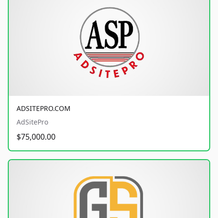
ADSITEPRO.COM
AdSitePro
$75,000.00