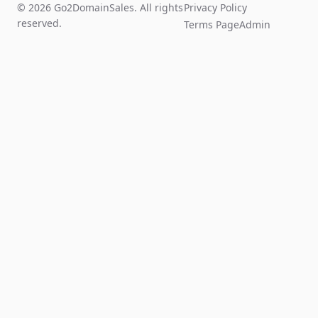
© 2026 Go2DomainSales. All rights
Privacy Policy
reserved.
Terms Page
Admin