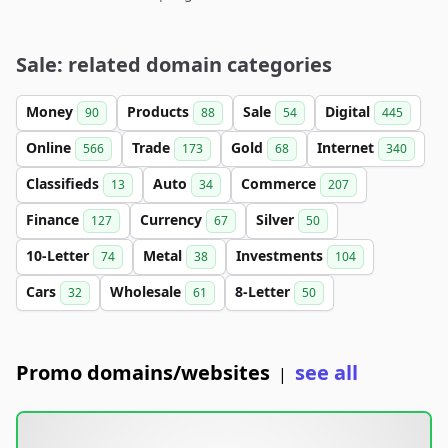
Sale: related domain categories
Money
Products
Sale
Digital
90
88
54
445
Online
Trade
Gold
Internet
566
173
68
340
Classifieds
Auto
Commerce
13
34
207
Finance
Currency
Silver
127
67
50
10-Letter
Metal
Investments
74
38
104
Cars
Wholesale
8-Letter
32
61
50
Promo domains/websites
see all
|