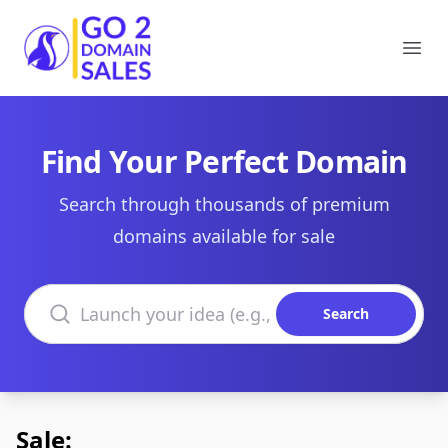
Go2DomainSales
Ope
Find Your Perfect Domain
Search through thousands of premium
domains available for sale
Search domains
Search
Sale: