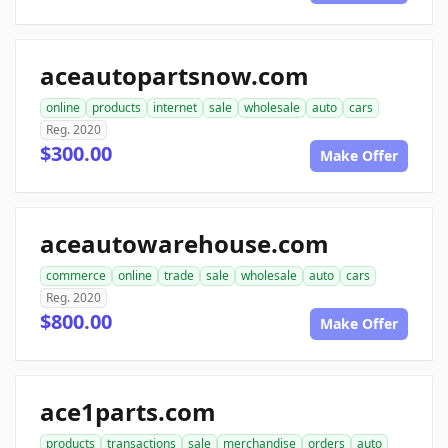
aceautopartsnow.com
online
products
internet
sale
wholesale
auto
cars
Reg. 2020
$300.00
Make Offer
aceautowarehouse.com
commerce
online
trade
sale
wholesale
auto
cars
Reg. 2020
$800.00
Make Offer
ace1parts.com
products
transactions
sale
merchandise
orders
auto