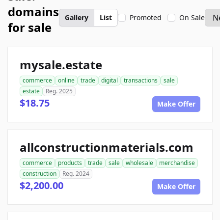
domains
Gallery
List
Promoted
On Sale
for sale
mysale.estate
commerce
online
trade
digital
transactions
sale
estate
Reg. 2025
$18.75
Make Offer
allconstructionmaterials.com
commerce
products
trade
sale
wholesale
merchandise
construction
Reg. 2024
$2,200.00
Make Offer