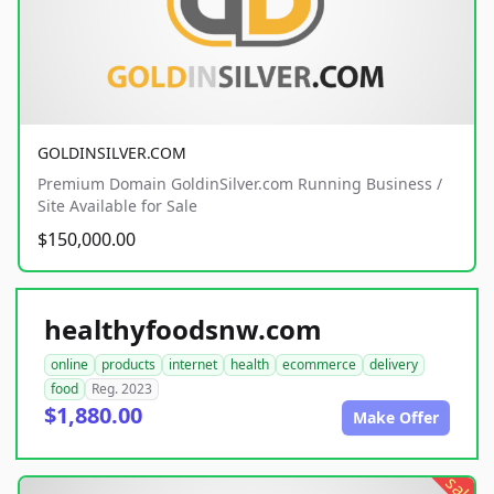
GOLDINSILVER.COM
Premium Domain GoldinSilver.com Running Business /
Site Available for Sale
$150,000.00
healthyfoodsnw.com
online
products
internet
health
ecommerce
delivery
food
Reg. 2023
$1,880.00
Make Offer
sale