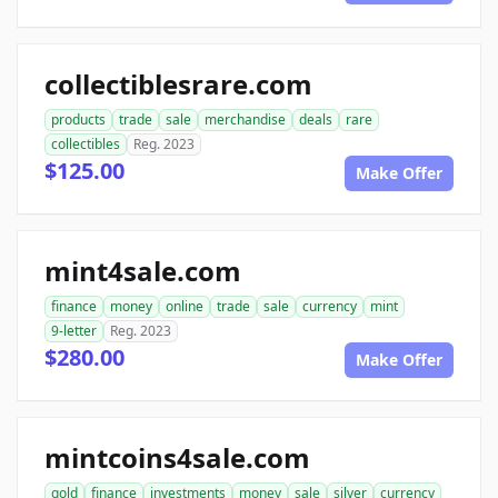
collectiblesrare.com
products
trade
sale
merchandise
deals
rare
collectibles
Reg. 2023
$125.00
Make Offer
mint4sale.com
finance
money
online
trade
sale
currency
mint
9-letter
Reg. 2023
$280.00
Make Offer
mintcoins4sale.com
gold
finance
investments
money
sale
silver
currency