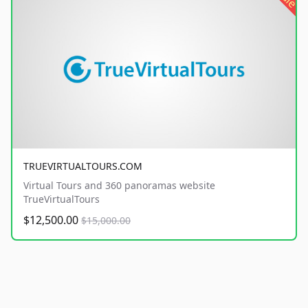
TRUEVIRTUALTOURS.COM
Virtual Tours and 360 panoramas website
TrueVirtualTours
$12,500.00
$15,000.00