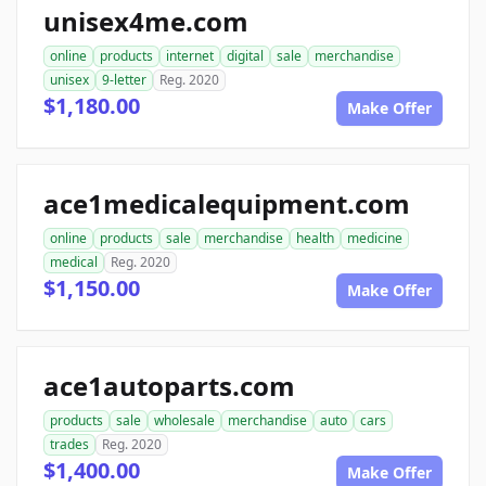
unisex4me.com
online
products
internet
digital
sale
merchandise
unisex
9-letter
Reg. 2020
$1,180.00
Make Offer
ace1medicalequipment.com
online
products
sale
merchandise
health
medicine
medical
Reg. 2020
$1,150.00
Make Offer
ace1autoparts.com
products
sale
wholesale
merchandise
auto
cars
trades
Reg. 2020
$1,400.00
Make Offer