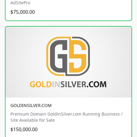
AdSitePro
$75,000.00
GOLDINSILVER.COM
Premium Domain GoldinSilver.com Running Business /
Site Available for Sale
$150,000.00