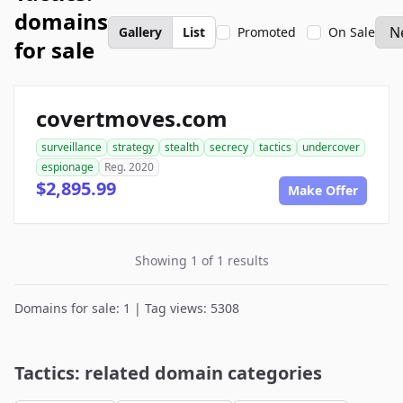
domains
Gallery
List
Promoted
On Sale
for sale
covertmoves.com
surveillance
strategy
stealth
secrecy
tactics
undercover
espionage
Reg. 2020
$2,895.99
Make Offer
Showing 1 of 1 results
Domains for sale: 1 | Tag views: 5308
Tactics: related domain categories