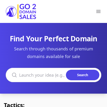
Go2DomainSales
Ope
Find Your Perfect Domain
Search through thousands of premium
domains available for sale
Search domains
Search
Tactics: