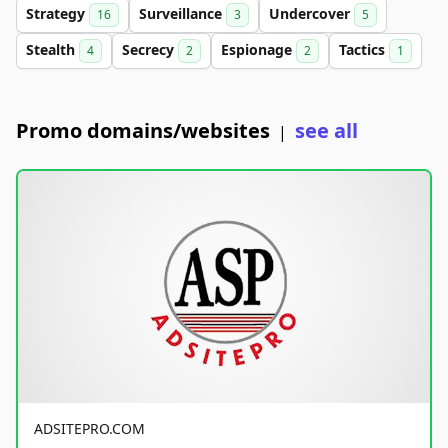
Strategy
Surveillance
Undercover
16
3
5
Stealth
Secrecy
Espionage
Tactics
4
2
2
1
Promo domains/websites
see all
|
ADSITEPRO.COM