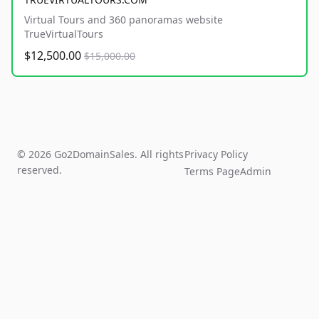
Virtual Tours and 360 panoramas website
TrueVirtualTours
$12,500.00
$15,000.00
© 2026 Go2DomainSales. All rights
Privacy Policy
reserved.
Terms Page
Admin