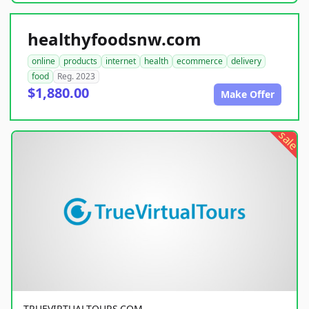
healthyfoodsnw.com
online
products
internet
health
ecommerce
delivery
food
Reg. 2023
$1,880.00
Make Offer
sale
TRUEVIRTUALTOURS.COM