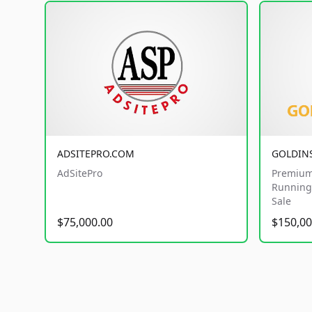
ADSITEPRO.COM
GOLDIN
AdSitePro
Premium
Running 
Sale
$75,000.00
$150,00