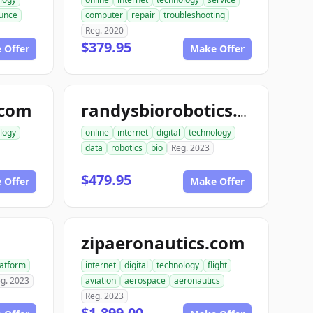
unce
computer
repair
troubleshooting
Reg. 2020
$379.95
 Offer
Make Offer
.com
randysbiorobotics.com
logy
online
internet
digital
technology
data
robotics
bio
Reg. 2023
$479.95
 Offer
Make Offer
zipaeronautics.com
latform
internet
digital
technology
flight
g. 2023
aviation
aerospace
aeronautics
Reg. 2023
$1,899.00