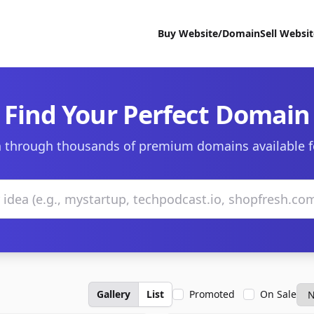
Buy Website/Domain
Sell Websi
Find Your Perfect Domain
 through thousands of premium domains available f
Gallery
List
Promoted
On Sale