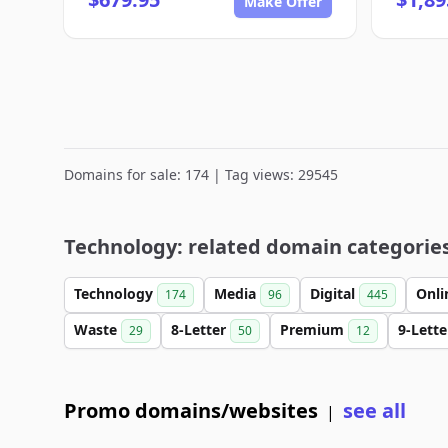
Make Offer
Domains for sale: 174 | Tag views: 29545
Technology: related domain categorie
Technology
Media
Digital
Onl
174
96
445
Waste
8-Letter
Premium
9-Lett
29
50
12
Promo domains/websites
see all
|