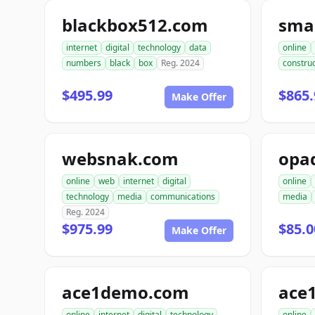
blackbox512.com
sma
internet
digital
technology
data
online
numbers
black
box
Reg. 2024
construc
$495.99
$865.
Make Offer
websnak.com
opa
online
web
internet
digital
online
technology
media
communications
media
Reg. 2024
$975.99
$85.0
Make Offer
ace1demo.com
ace
online
internet
digital
technology
online