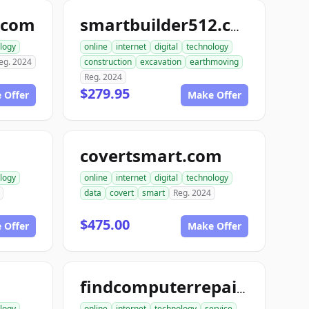
.com
smartbuilder512.com
logy
online
internet
digital
technology
eg. 2024
construction
excavation
earthmoving
Reg. 2024
$279.95
 Offer
Make Offer
covertsmart.com
logy
online
internet
digital
technology
data
covert
smart
Reg. 2024
$475.00
 Offer
Make Offer
findcomputerrepair.com
logy
online
internet
technology
service