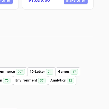
 Offer
Make Offer
ommerce
10-Letter
Games
207
74
17
on
Environment
Analytics
70
37
32