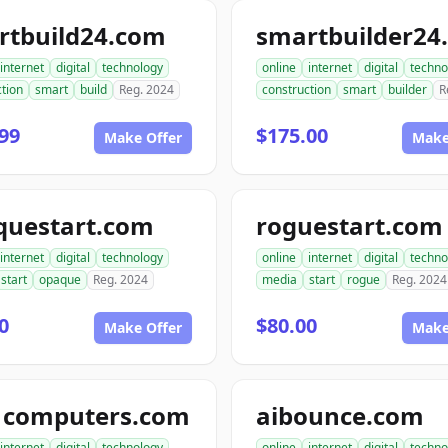
rtbuild24.com
smartbuilder24
internet
digital
technology
online
internet
digital
techno
tion
smart
build
Reg. 2024
construction
smart
builder
R
99
$175.00
Make Offer
Make
questart.com
roguestart.com
internet
digital
technology
online
internet
digital
techno
start
opaque
Reg. 2024
media
start
rogue
Reg. 2024
0
$80.00
Make Offer
Make
1computers.com
aibounce.com
internet
digital
technology
online
internet
digital
techno