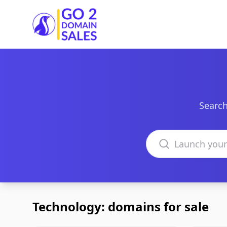
Go2DomainSales
Search
Search domains
Technology: domains for sale