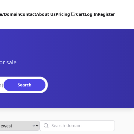
te/Domain
Contact
About Us
Pricing
Cart
Log In
Register
or sale
Search
Search