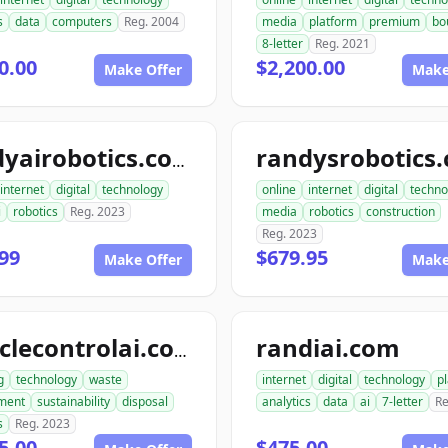
s
data
computers
Reg. 2004
media
platform
premium
bo
8-letter
Reg. 2021
0.00
$2,200.00
Make Offer
Make
randysrobotics
randyairobotics.com
internet
digital
technology
online
internet
digital
techno
i
robotics
Reg. 2023
media
robotics
construction
Reg. 2023
99
$679.95
Make Offer
Make
randiai.com
recyclecontrolai.com
g
technology
waste
internet
digital
technology
p
ment
sustainability
disposal
analytics
data
ai
7-letter
Re
s
Reg. 2023
5.00
$475.00