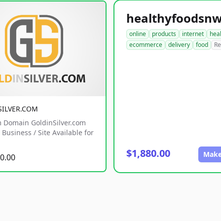
online
products
internet
hea
ecommerce
delivery
food
Re
SILVER.COM
 Domain GoldinSilver.com
Business / Site Available for
$1,880.00
Make
0.00