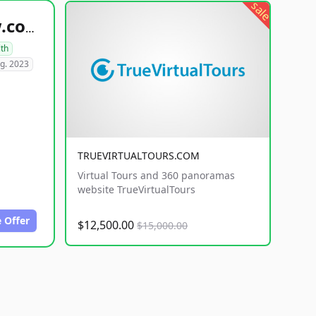
sale
healthyfoodsnw.com
lth
g. 2023
TRUEVIRTUALTOURS.COM
Virtual Tours and 360 panoramas
website TrueVirtualTours
 Offer
$12,500.00
$15,000.00