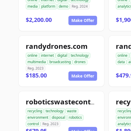
media
platform
demo
Reg. 2024
analytic
$2,200.00
$1,90
Make Offer
randydrones.com
online
internet
digital
technology
online
multimedia
broadcasting
drones
data
a
Reg. 2023
$185.00
$479.
Make Offer
roboticswastecontrol.com
recycling
technology
waste
recyclin
environment
disposal
robotics
environ
control
Reg. 2023
analytic
$679.95
$1,89