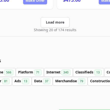
Make Offer
Make
Load more
Showing 20 of 174 results
s
ine
Platform
Internet
Classifieds
C
566
71
340
13
er
Ads
Data
Merchandise
Constructi
81
13
37
79