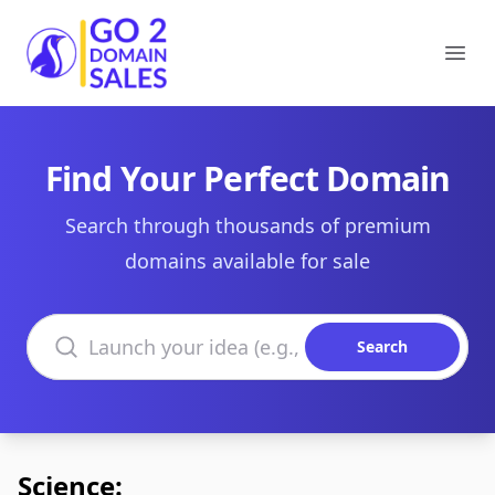
Go2DomainSales
Ope
Find Your Perfect Domain
Search through thousands of premium
domains available for sale
Search domains
Search
Science: