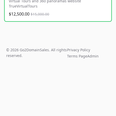
Virtual Tours and 360 panoramas website
TrueVirtualTours
$12,500.00
$15,000.00
© 2026 Go2DomainSales. All rights
Privacy Policy
reserved.
Terms Page
Admin