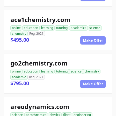
ace1chemistry.com
online
education
learning
tutoring
academics
science
chemistry
Reg. 2021
$495.00
Make Offer
go2chemistry.com
online
education
learning
tutoring
science
chemistry
academic
Reg. 2021
$795.00
Make Offer
areodynamics.com
science
aerodynamics
physics
flight
engineering