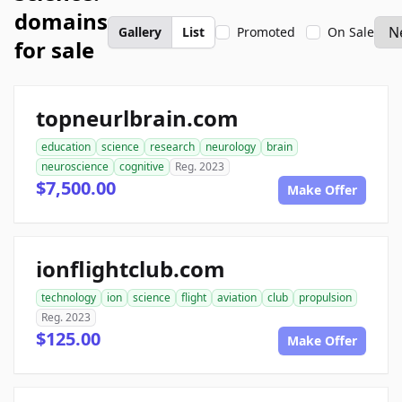
domains
Gallery
List
Promoted
On Sale
for sale
topneurlbrain.com
education
science
research
neurology
brain
neuroscience
cognitive
Reg. 2023
$7,500.00
Make Offer
ionflightclub.com
technology
ion
science
flight
aviation
club
propulsion
Reg. 2023
$125.00
Make Offer