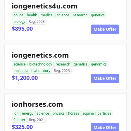
iongenetics4u.com
online
health
medical
science
research
genetics
biology
Reg. 2023
$895.00
Make Offer
iongenetics.com
science
biotechnology
research
genetics
genomics
molecular
laboratory
Reg. 2023
$1,200.00
Make Offer
ionhorses.com
ion
energy
science
physics
horses
equine
particles
9-letter
Reg. 2021
$325.00
Make Offer