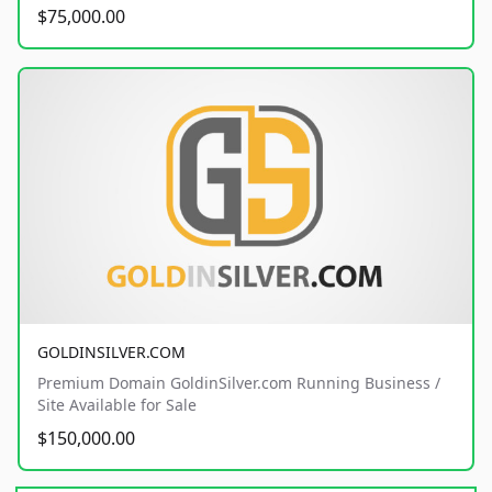
$75,000.00
GOLDINSILVER.COM
Premium Domain GoldinSilver.com Running Business /
Site Available for Sale
$150,000.00