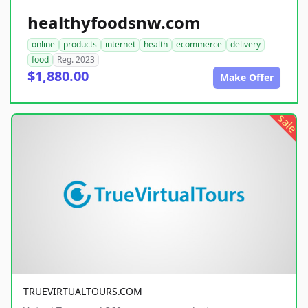
healthyfoodsnw.com
online
products
internet
health
ecommerce
delivery
food
Reg. 2023
$1,880.00
Make Offer
sale
TRUEVIRTUALTOURS.COM