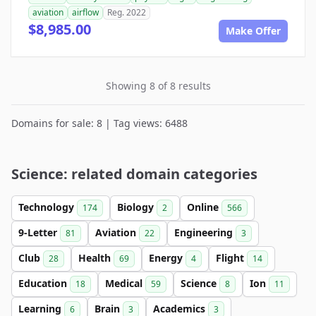
aviation
airflow
Reg. 2022
$8,985.00
Make Offer
Showing 8 of 8 results
Domains for sale: 8 | Tag views: 6488
Science: related domain categories
Technology
Biology
Online
174
2
566
9-Letter
Aviation
Engineering
81
22
3
Club
Health
Energy
Flight
28
69
4
14
Education
Medical
Science
Ion
18
59
8
11
Learning
Brain
Academics
6
3
3