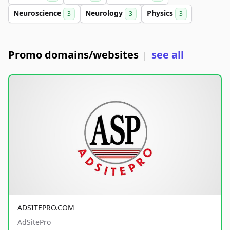
Neuroscience
Neurology
Physics
3
3
3
Promo domains/websites
see all
|
ADSITEPRO.COM
AdSitePro