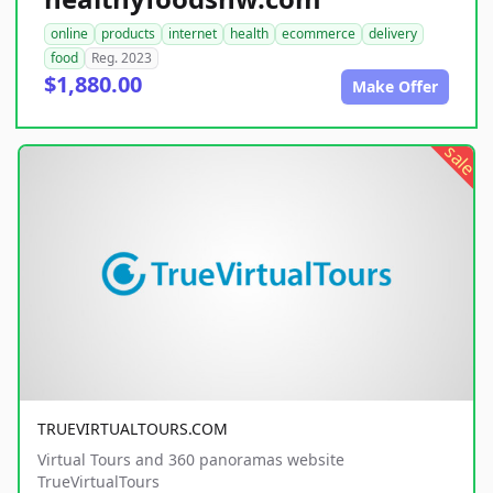
online
products
internet
health
ecommerce
delivery
food
Reg. 2023
$1,880.00
Make Offer
sale
TRUEVIRTUALTOURS.COM
Virtual Tours and 360 panoramas website
TrueVirtualTours