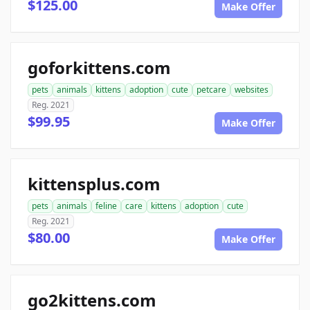
$125.00
Make Offer
goforkittens.com
pets
animals
kittens
adoption
cute
petcare
websites
Reg. 2021
$99.95
Make Offer
kittensplus.com
pets
animals
feline
care
kittens
adoption
cute
Reg. 2021
$80.00
Make Offer
go2kittens.com