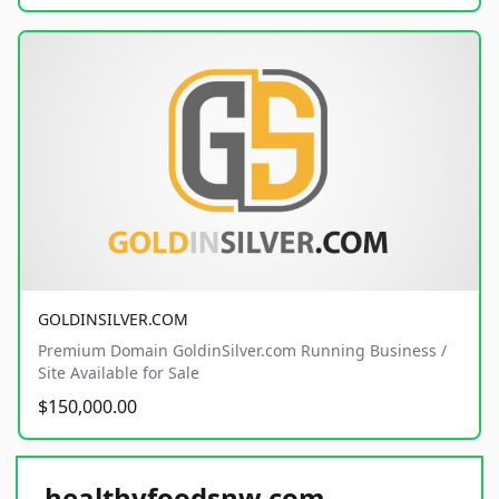
GOLDINSILVER.COM
Premium Domain GoldinSilver.com Running Business /
Site Available for Sale
$150,000.00
healthyfoodsnw.com