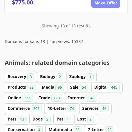
$775.00
Make Offer
Showing 13 of 13 results
Domains for sale: 13 | Tag views: 15337
Animals: related domain categories
Recovery
Biology
Zoology
3
2
1
Products
Media
Sale
Digital
88
96
54
445
Online
Trade
Internet
566
173
340
Commerce
10-Letter
Services
207
74
46
Pets
Dogs
Pet
Lost
13
2
1
2
Conservation
Multimedia
7-Letter
4
30
23