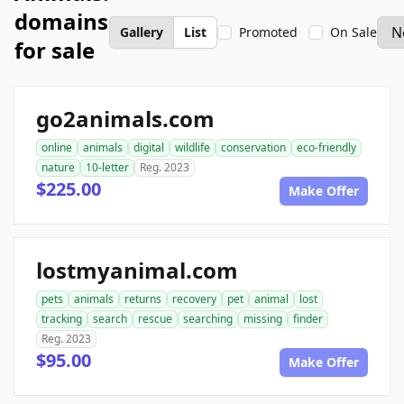
domains
Gallery
List
Promoted
On Sale
for sale
go2animals.com
online
animals
digital
wildlife
conservation
eco-friendly
nature
10-letter
Reg. 2023
$225.00
Make Offer
lostmyanimal.com
pets
animals
returns
recovery
pet
animal
lost
tracking
search
rescue
searching
missing
finder
Reg. 2023
$95.00
Make Offer