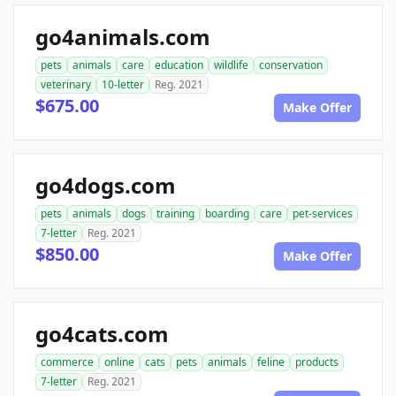
go4animals.com
pets
animals
care
education
wildlife
conservation
veterinary
10-letter
Reg. 2021
$675.00
Make Offer
go4dogs.com
pets
animals
dogs
training
boarding
care
pet-services
7-letter
Reg. 2021
$850.00
Make Offer
go4cats.com
commerce
online
cats
pets
animals
feline
products
7-letter
Reg. 2021