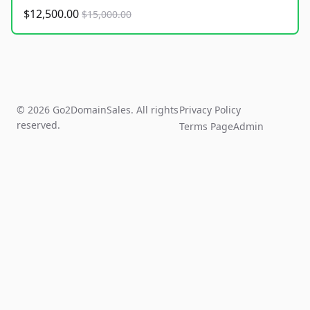
$12,500.00
$15,000.00
© 2026 Go2DomainSales. All rights
Privacy Policy
reserved.
Terms Page
Admin