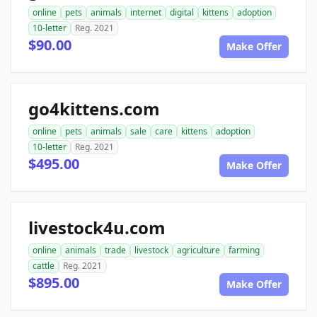
online
pets
animals
internet
digital
kittens
adoption
10-letter
Reg. 2021
$90.00
Make Offer
go4kittens.com
online
pets
animals
sale
care
kittens
adoption
10-letter
Reg. 2021
$495.00
Make Offer
livestock4u.com
online
animals
trade
livestock
agriculture
farming
cattle
Reg. 2021
$895.00
Make Offer