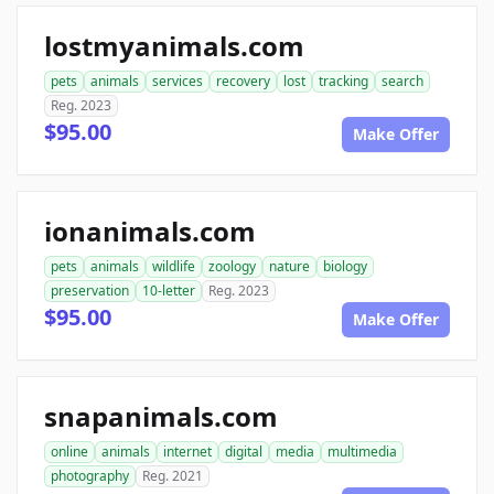
lostmyanimals.com
pets
animals
services
recovery
lost
tracking
search
Reg. 2023
$95.00
Make Offer
ionanimals.com
pets
animals
wildlife
zoology
nature
biology
preservation
10-letter
Reg. 2023
$95.00
Make Offer
snapanimals.com
online
animals
internet
digital
media
multimedia
photography
Reg. 2021