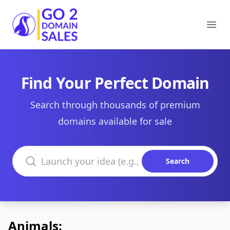
Go2DomainSales
Ope
Find Your Perfect Domain
Search through thousands of premium
domains available for sale
Search domains
Search
Animals: