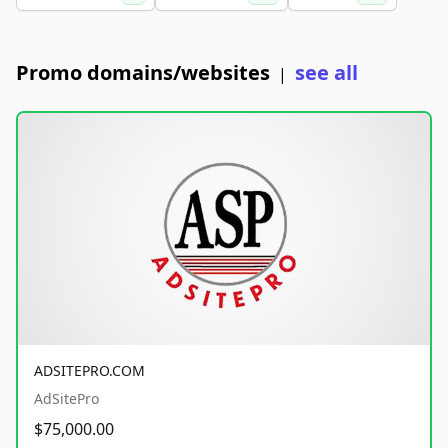
Promo domains/websites
see all
|
ADSITEPRO.COM
AdSitePro
$75,000.00