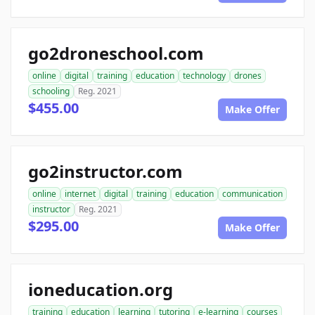
go2droneschool.com
online
digital
training
education
technology
drones
schooling
Reg. 2021
$455.00
Make Offer
go2instructor.com
online
internet
digital
training
education
communication
instructor
Reg. 2021
$295.00
Make Offer
ioneducation.org
training
education
learning
tutoring
e-learning
courses