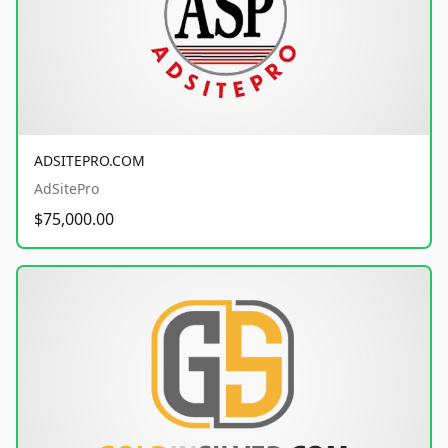
ADSITEPRO.COM
AdSitePro
$75,000.00