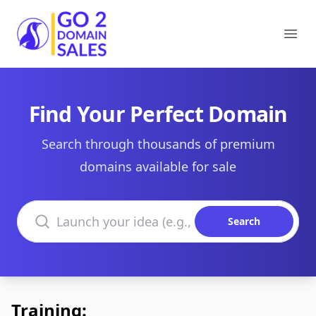
Go2DomainSales
Ope
Find Your Perfect Domain
Search through thousands of premium
domains available for sale
Search domains
Search
Training: