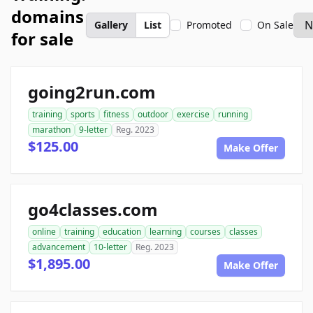
domains
Gallery
List
Promoted
On Sale
for sale
going2run.com
training
sports
fitness
outdoor
exercise
running
marathon
9-letter
Reg. 2023
$125.00
Make Offer
go4classes.com
online
training
education
learning
courses
classes
advancement
10-letter
Reg. 2023
$1,895.00
Make Offer