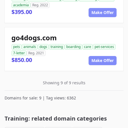
academia
Reg. 2022
$395.00
Make Offer
go4dogs.com
pets
animals
dogs
training
boarding
care
pet-services
7-letter
Reg. 2021
$850.00
Make Offer
Showing 9 of 9 results
Domains for sale: 9 | Tag views: 6362
Training: related domain categories