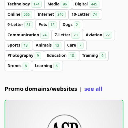
Technology
Media
Digital
174
96
445
Online
Internet
10-Letter
566
340
74
9-Letter
Pets
Dogs
81
13
2
Communication
7-Letter
Aviation
74
23
22
Sports
Animals
Care
13
13
7
Photography
Education
Training
9
18
9
Drones
Learning
8
6
Promo domains/websites
see all
|