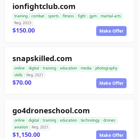
ionfightclub.com
training
combat
sports
fitness
fight
gym
martial-arts
Reg. 2023
$150.00
Make Offer
snapskilled.com
online
digital
training
education
media
photography
skills
Reg. 2021
$70.00
Make Offer
go4droneschool.com
online
digital
training
education
technology
drones
aviation
Reg. 2021
$1,150.00
Make Offer