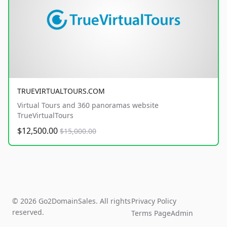
TRUEVIRTUALTOURS.COM
Virtual Tours and 360 panoramas website
TrueVirtualTours
$12,500.00
$15,000.00
© 2026 Go2DomainSales. All rights
Privacy Policy
reserved.
Terms Page
Admin