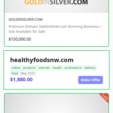
GOLDINSILVER.COM
Premium Domain GoldinSilver.com Running Business /
Site Available for Sale
$150,000.00
healthyfoodsnw.com
online
products
internet
health
ecommerce
delivery
food
Reg. 2023
$1,880.00
Make Offer
sale