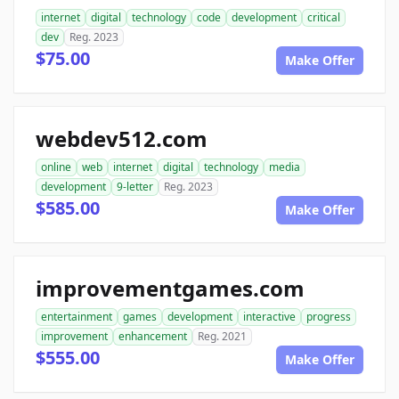
internet
digital
technology
code
development
critical
dev
Reg. 2023
$75.00
Make Offer
webdev512.com
online
web
internet
digital
technology
media
development
9-letter
Reg. 2023
$585.00
Make Offer
improvementgames.com
entertainment
games
development
interactive
progress
improvement
enhancement
Reg. 2021
$555.00
Make Offer