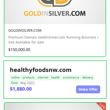
GOLDINSILVER.COM
Premium Domain GoldinSilver.com Running Business /
Site Available for Sale
$150,000.00
healthyfoodsnw.com
online
products
internet
health
ecommerce
delivery
food
Reg. 2023
$1,880.00
Make Offer
sale