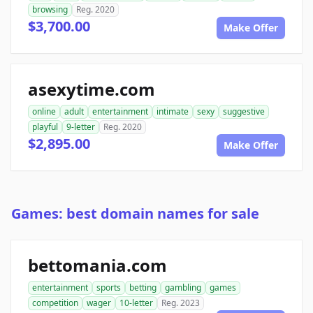
browsing
Reg. 2020
$3,700.00
Make Offer
asexytime.com
online
adult
entertainment
intimate
sexy
suggestive
playful
9-letter
Reg. 2020
$2,895.00
Make Offer
Games: best domain names for sale
bettomania.com
entertainment
sports
betting
gambling
games
competition
wager
10-letter
Reg. 2023