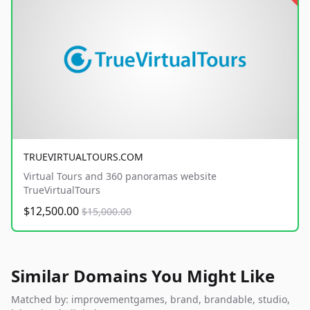
TRUEVIRTUALTOURS.COM
Virtual Tours and 360 panoramas website
TrueVirtualTours
$12,500.00
$15,000.00
Similar Domains You Might Like
Matched by: improvementgames, brand, brandable, studio,