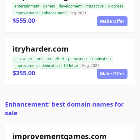
entertainment
games
development
interactive
progress
improvement
enhancement
Reg. 2021
$555.00
Make Offer
itryharder.com
aspiration
ambition
effort
persistence
motivation
improvement
dedication
10-letter
Reg. 2021
$355.00
Make Offer
Enhancement: best domain names for
sale
improvementgames.com