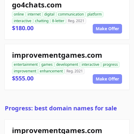
go4chats.com
online
internet
digital
communication
platform
interactive
chatting
8-letter
Reg. 2021
$180.00
Make Offer
improvementgames.com
entertainment
games
development
interactive
progress
improvement
enhancement
Reg. 2021
$555.00
Make Offer
Progress: best domain names for sale
improvementgames.com