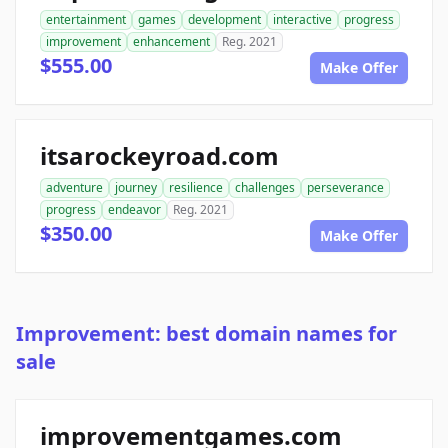
entertainment
games
development
interactive
progress
improvement
enhancement
Reg. 2021
$555.00
Make Offer
itsarockeyroad.com
adventure
journey
resilience
challenges
perseverance
progress
endeavor
Reg. 2021
$350.00
Make Offer
Improvement: best domain names for
sale
improvementgames.com