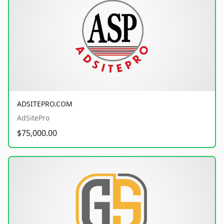
ADSITEPRO.COM
AdSitePro
$75,000.00