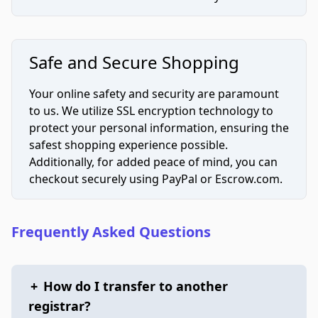
Safe and Secure Shopping
Your online safety and security are paramount
to us. We utilize SSL encryption technology to
protect your personal information, ensuring the
safest shopping experience possible.
Additionally, for added peace of mind, you can
checkout securely using PayPal or Escrow.com.
Frequently Asked Questions
+
How do I transfer to another
registrar?