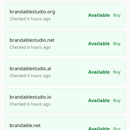
brandablestudio.org
Available
Buy
Checked 6 hours ago
brandablestudio.net
Available
Buy
Checked 6 hours ago
brandablestudio.ai
Available
Buy
Checked 6 hours ago
brandablestudio.io
Available
Buy
Checked 6 hours ago
brandable.net
Available
Buy