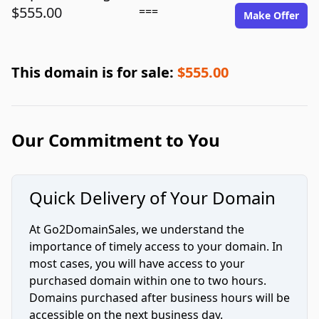
$555.00
===
Make Offer
This domain is for sale:
$555.00
Our Commitment to You
Quick Delivery of Your Domain
At Go2DomainSales, we understand the
importance of timely access to your domain. In
most cases, you will have access to your
purchased domain within one to two hours.
Domains purchased after business hours will be
accessible on the next business day.