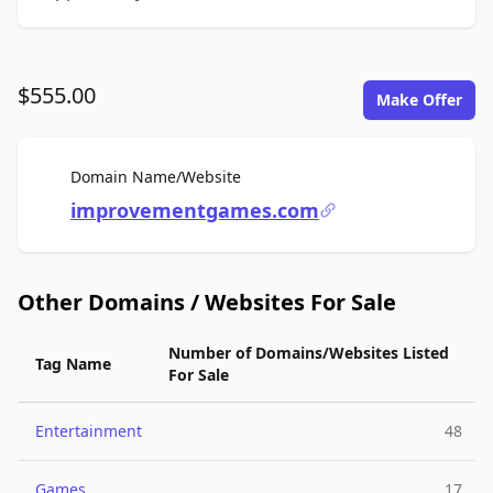
$555.00
Make Offer
For Sale
Domain Name/Website
improvementgames.com
Other Domains / Websites For Sale
Number of Domains/Websites Listed
Tag Name
For Sale
Entertainment
48
Games
17