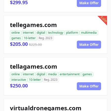
$299.95
Make Offer
sale
tellegames.com
online
internet
digital
technology
platform
multimedia
games
10-letter
Reg. 2023
$205.00
$225.00
Make Offer
tellagames.com
online
internet
digital
media
entertainment
games
interactive
10-letter
Reg. 2023
$250.00
Make Offer
virtualdronegames.com