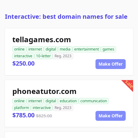
Interactive: best domain names for sale
tellagames.com
online
internet
digital
media
entertainment
games
interactive
10-letter
Reg. 2023
$250.00
Make Offer
sale
phoneatutor.com
online
internet
digital
education
communication
platform
interactive
Reg. 2023
$785.00
$825.00
Make Offer