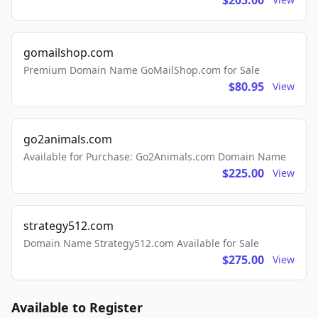
$205.00
gomailshop.com
Premium Domain Name GoMailShop.com for Sale
$80.95
View
go2animals.com
Available for Purchase: Go2Animals.com Domain Name
$225.00
View
strategy512.com
Domain Name Strategy512.com Available for Sale
$275.00
View
Available to Register