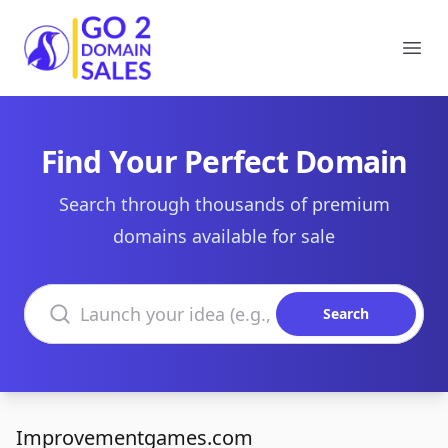
Go2DomainSales
Ope
Find Your Perfect Domain
Search through thousands of premium
domains available for sale
Search domains
Search
Improvementgames.com