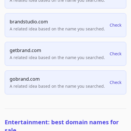
A related idea based on the name you searched.
brandstudio.com
Check
A related idea based on the name you searched.
getbrand.com
Check
A related idea based on the name you searched.
gobrand.com
Check
A related idea based on the name you searched.
Entertainment: best domain names for
sale