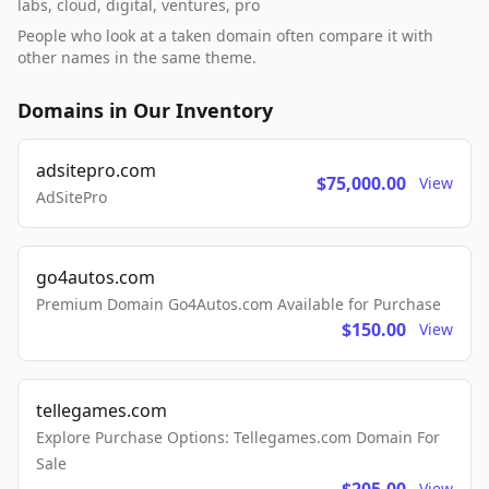
labs, cloud, digital, ventures, pro
People who look at a taken domain often compare it with
other names in the same theme.
Domains in Our Inventory
adsitepro.com
$75,000.00
View
AdSitePro
go4autos.com
Premium Domain Go4Autos.com Available for Purchase
$150.00
View
tellegames.com
Explore Purchase Options: Tellegames.com Domain For
Sale
View