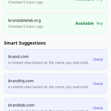
Checked 6 hours ago
brandablelab.org
Available
Buy
Checked 6 hours ago
Smart Suggestions
brand.com
Check
A related idea based on the name you searched.
brandhq.com
Check
A related idea based on the name you searched.
brandlab.com
Check