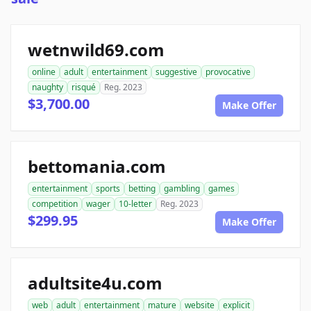
wetnwild69.com
online
adult
entertainment
suggestive
provocative
naughty
risqué
Reg. 2023
$3,700.00
Make Offer
bettomania.com
entertainment
sports
betting
gambling
games
competition
wager
10-letter
Reg. 2023
$299.95
Make Offer
adultsite4u.com
web
adult
entertainment
mature
website
explicit