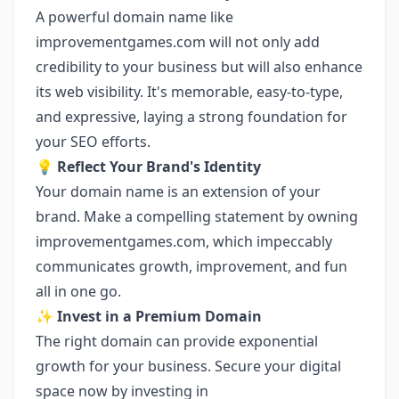
A powerful domain name like
improvementgames.com will not only add
credibility to your business but will also enhance
its web visibility. It's memorable, easy-to-type,
and expressive, laying a strong foundation for
your SEO efforts.
💡
Reflect Your Brand's Identity
Your domain name is an extension of your
brand. Make a compelling statement by owning
improvementgames.com, which impeccably
communicates growth, improvement, and fun
all in one go.
✨
Invest in a Premium Domain
The right domain can provide exponential
growth for your business. Secure your digital
space now by investing in