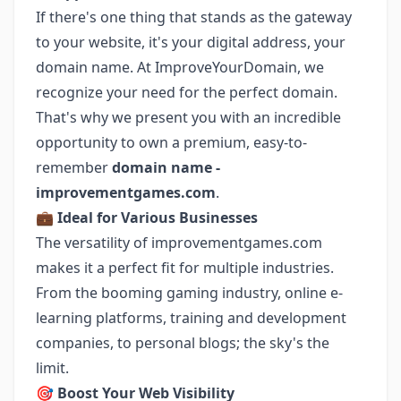
If there's one thing that stands as the gateway
to your website, it's your digital address, your
domain name. At ImproveYourDomain, we
recognize your need for the perfect domain.
That's why we present you with an incredible
opportunity to own a premium, easy-to-
remember
domain name -
improvementgames.com
.
💼
Ideal for Various Businesses
The versatility of improvementgames.com
makes it a perfect fit for multiple industries.
From the booming gaming industry, online e-
learning platforms, training and development
companies, to personal blogs; the sky's the
limit.
🎯
Boost Your Web Visibility