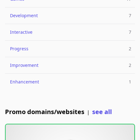
Development
7
Interactive
7
Progress
2
Improvement
2
Enhancement
1
Promo domains/websites
see all
|