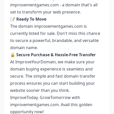
improvementgames.com - a domain that's all
set to transform your web presence.
📝
Ready To Move
The domain improvementgames.com is
currently listed for sale. Don't miss this chance
to secure a powerful, brandable, and versatile
domain name.
🔒
Secure Purchase & Hassle-Free Transfer
At ImproveYourDomain, we make sure your
domain buying experience is seamless and
secure. The simple and fast domain transfer
process ensures you can start building your
website sooner than you think.
ImproveToday. GrowTomorrow with
improvementgames.com. Avail this golden
opportunity now!