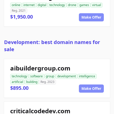
online
internet
digital
technology
drone
games
virtual
Reg. 2021
$1,950.00
Make Offer
Development: best domain names for
sale
aibuildergroup.com
technology
software
group
development
intelligence
artificial
building
Reg. 2023
$895.00
Make Offer
criticalcodedev.com