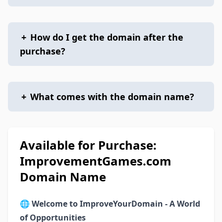
+
How do I get the domain after the
purchase?
+
What comes with the domain name?
Available for Purchase:
ImprovementGames.com
Domain Name
🌐
Welcome to ImproveYourDomain - A World
of Opportunities